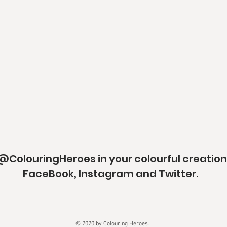
@ColouringHeroes in your colourful creation
FaceBook, Instagram and Twitter.
© 2020 by Colouring Heroes.