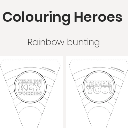
Colouring Heroes
Rainbow bunting